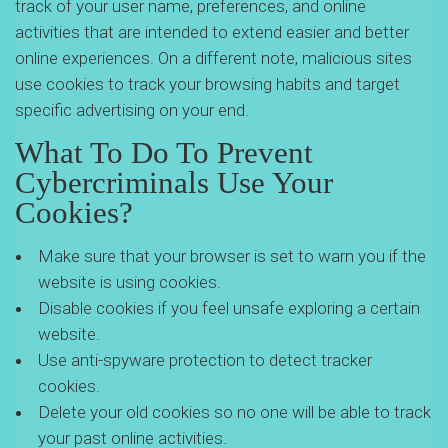
track of your user name, preferences, and online
activities that are intended to extend easier and better
online experiences. On a different note, malicious sites
use cookies to track your browsing habits and target
specific advertising on your end.
What To Do To Prevent
Cybercriminals Use Your
Cookies?
Make sure that your browser is set to warn you if the
website is using cookies.
Disable cookies if you feel unsafe exploring a certain
website.
Use anti-spyware protection to detect tracker
cookies.
Delete your old cookies so no one will be able to track
your past online activities.