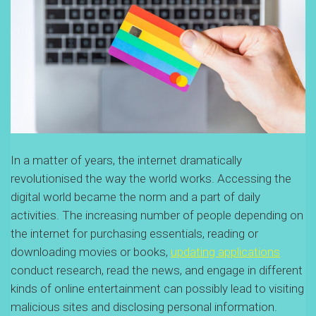
In a matter of years, the internet dramatically
revolutionised the way the world works. Accessing the
digital world became the norm and a part of daily
activities. The increasing number of people depending on
the internet for purchasing essentials, reading or
downloading movies or books,
updating applications
conduct research, read the news, and engage in different
kinds of online entertainment can possibly lead to visiting
malicious sites and disclosing personal information.