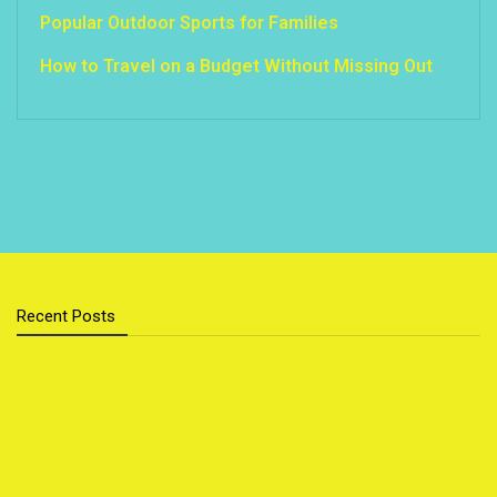
Popular Outdoor Sports for Families
How to Travel on a Budget Without Missing Out
Recent Posts
Cloud Storage vs External Hard Drive: Which Is Better
for You?
Sustainable Home Upgrades That Save You Money
Top 5 Foods That Secretly Boost Your Mood