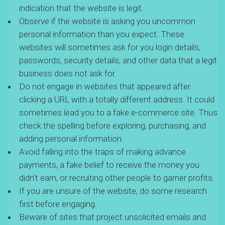
indication that the website is legit.
Observe if the website is asking you uncommon
personal information than you expect. These
websites will sometimes ask for you login details,
passwords, security details, and other data that a legit
business does not ask for.
Do not engage in websites that appeared after
clicking a URL with a totally different address. It could
sometimes lead you to a fake e-commerce site. Thus
check the spelling before exploring, purchasing, and
adding personal information.
Avoid falling into the traps of making advance
payments, a fake belief to receive the money you
didn’t earn, or recruiting other people to garner profits.
If you are unsure of the website, do some research
first before engaging.
Beware of sites that project unsolicited emails and