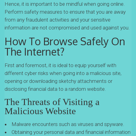
Hence, it is important to be mindful when going online.
Perform safety measures to ensure that you are away
from any fraudulent activities and your sensitive
information are not compromised and used against you.
How To Browse Safely On
The Internet?
First and foremost, it is ideal to equip yourself with
different cyber risks when going into a malicious site,
opening or downloading sketchy attachments or
disclosing financial data to a random website.
The Threats of Visiting a
Malicious Website
Malware encounters such as viruses and spyware.
Obtaining your personal data and financial information