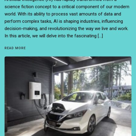
science fiction concept to a critical component of our modern
world. With its ability to process vast amounts of data and
perform complex tasks, AI is shaping industries, influencing
decision-making, and revolutionizing the way we live and work.
In this article, we will delve into the fascinating […]
READ MORE