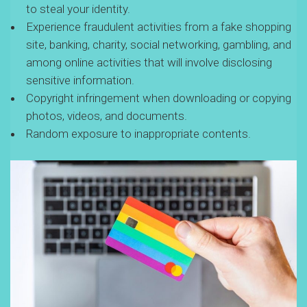
to steal your identity.
Experience fraudulent activities from a fake shopping
site, banking, charity, social networking, gambling, and
among online activities that will involve disclosing
sensitive information.
Copyright infringement when downloading or copying
photos, videos, and documents.
Random exposure to inappropriate contents.