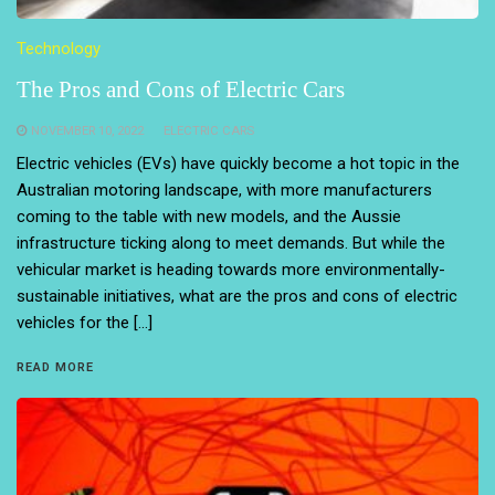
Technology
The Pros and Cons of Electric Cars
NOVEMBER 10, 2022
ELECTRIC CARS
Electric vehicles (EVs) have quickly become a hot topic in the
Australian motoring landscape, with more manufacturers
coming to the table with new models, and the Aussie
infrastructure ticking along to meet demands. But while the
vehicular market is heading towards more environmentally-
sustainable initiatives, what are the pros and cons of electric
vehicles for the […]
READ MORE