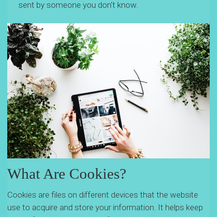
sent by someone you don’t know.
What Are Cookies?
Cookies are files on different devices that the website
use to acquire and store your information. It helps keep