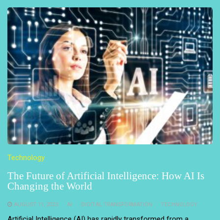
Technology
The Future of Artificial Intelligence: How AI Is
Changing the World
AUGUST 11, 2023
AI
DIGITAL TRANSFORMATION
TECHNOLOGY
Artificial Intelligence (AI) has rapidly transformed from a