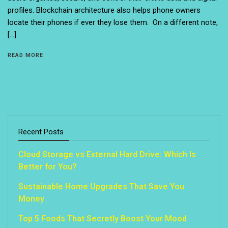
profiles. Blockchain architecture also helps phone owners
locate their phones if ever they lose them. On a different note,
[…]
READ MORE
Recent Posts
Cloud Storage vs External Hard Drive: Which Is
Better for You?
Sustainable Home Upgrades That Save You
Money
Top 5 Foods That Secretly Boost Your Mood