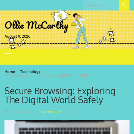
Skip
Search
to
for:
content
Ollie McCarthy
August 9, 2026
Home
Technology
Secure Browsing: Exploring The Digital World Safely
Secure Browsing: Exploring
The Digital World Safely
MARCH 18, 2021
TECHNOLOGY
CYBER SECURITY