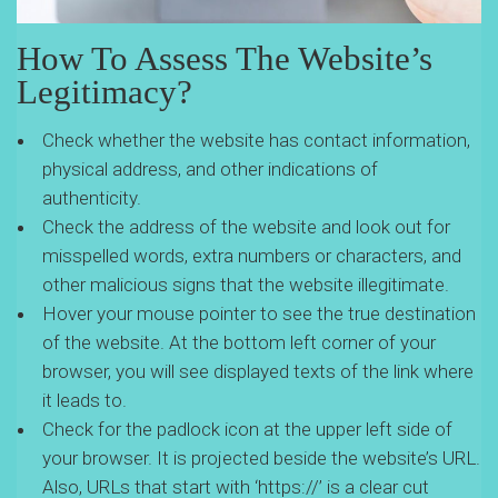
How To Assess The Website’s
Legitimacy?
Check whether the website has contact information,
physical address, and other indications of
authenticity.
Check the address of the website and look out for
misspelled words, extra numbers or characters, and
other malicious signs that the website illegitimate.
Hover your mouse pointer to see the true destination
of the website. At the bottom left corner of your
browser, you will see displayed texts of the link where
it leads to.
Check for the padlock icon at the upper left side of
your browser. It is projected beside the website’s URL.
Also, URLs that start with ‘https://’ is a clear cut