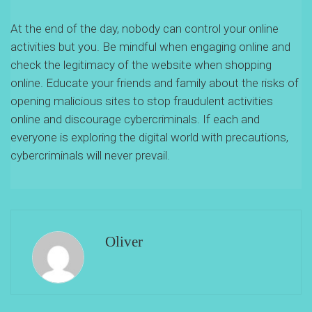
At the end of the day, nobody can control your online
activities but you. Be mindful when engaging online and
check the legitimacy of the website when shopping
online. Educate your friends and family about the risks of
opening malicious sites to stop fraudulent activities
online and discourage cybercriminals. If each and
everyone is exploring the digital world with precautions,
cybercriminals will never prevail.
Oliver