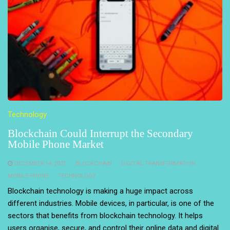
Technology
Blockchain Could Interrupt the Secondary
Mobile Phone Market
DECEMBER 14, 2021
BLOCKCHAIN
DIGITAL TRANSFORMATION
MOBILE PHONE
TECHNOLOGY
Blockchain technology is making a huge impact across
different industries. Mobile devices, in particular, is one of the
sectors that benefits from blockchain technology. It helps
users organise, secure, and control their online data and digital