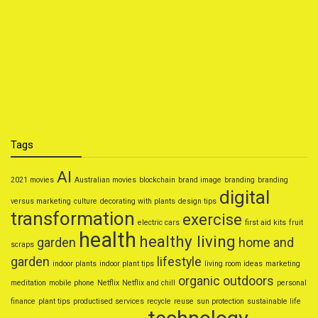
Popular Outdoor Sports for Families
How to Travel on a Budget Without Missing Out
Natural Home Remedies for Common Ailments
Smart Personal Finance Tips for 2025
Tags
AI
2021 movies
Australian movies
blockchain
brand image
branding
branding
digital
versus marketing
culture
decorating with plants
design tips
transformation
exercise
electric cars
first aid kits
fruit
health
healthy living
garden
home and
scraps
garden
lifestyle
indoor plants
indoor plant tips
living room ideas
marketing
organic
outdoors
meditation
mobile phone
Netflix
Netflix and chill
personal
finance
plant tips
productised services
recycle
reuse
sun protection
sustainable life