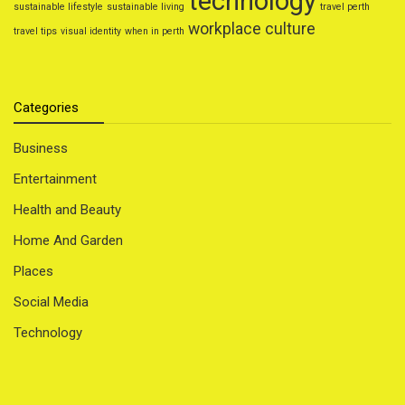
technology
sustainable lifestyle
sustainable living
travel perth
workplace culture
travel tips
visual identity
when in perth
Categories
Business
Entertainment
Health and Beauty
Home And Garden
Places
Social Media
Technology