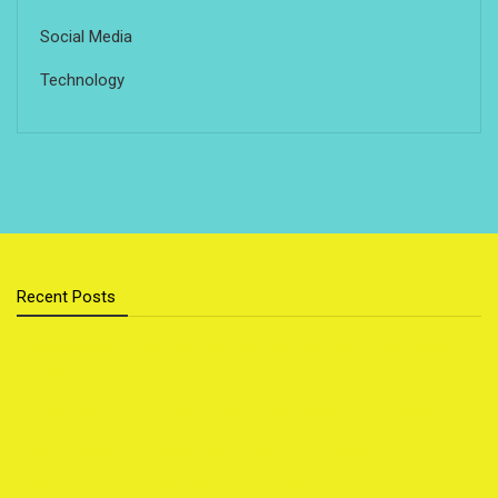
Social Media
Technology
Recent Posts
Cloud Storage vs External Hard Drive: Which Is Better
for You?
Sustainable Home Upgrades That Save You Money
Top 5 Foods That Secretly Boost Your Mood
Popular Outdoor Sports for Families