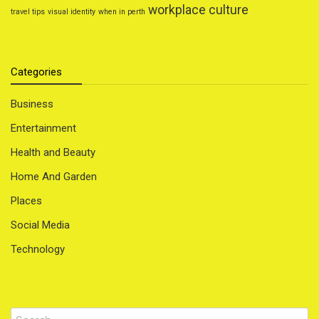
workplace culture
travel tips
visual identity
when in perth
Categories
Business
Entertainment
Health and Beauty
Home And Garden
Places
Social Media
Technology
Search