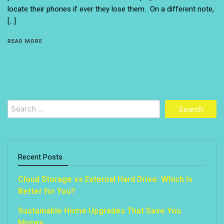
locate their phones if ever they lose them. On a different note,
[…]
READ MORE
Search
for:
Recent Posts
Cloud Storage vs External Hard Drive: Which Is
Better for You?
Sustainable Home Upgrades That Save You
Money