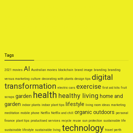
How to Travel on a Budget Without Missing Out
Natural Home Remedies for Common Ailments
Smart Personal Finance Tips for 2025
Tags
AI
2021 movies
Australian movies
blockchain
brand image
branding
branding
digital
versus marketing
culture
decorating with plants
design tips
transformation
exercise
electric cars
first aid kits
fruit
health
healthy living
garden
home and
scraps
garden
lifestyle
indoor plants
indoor plant tips
living room ideas
marketing
organic
outdoors
meditation
mobile phone
Netflix
Netflix and chill
personal
finance
plant tips
productised services
recycle
reuse
sun protection
sustainable life
technology
sustainable lifestyle
sustainable living
travel perth