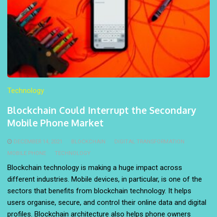
Technology
Blockchain Could Interrupt the Secondary
Mobile Phone Market
DECEMBER 14, 2021
BLOCKCHAIN
DIGITAL TRANSFORMATION
MOBILE PHONE
TECHNOLOGY
Blockchain technology is making a huge impact across
different industries. Mobile devices, in particular, is one of the
sectors that benefits from blockchain technology. It helps
users organise, secure, and control their online data and digital
profiles. Blockchain architecture also helps phone owners