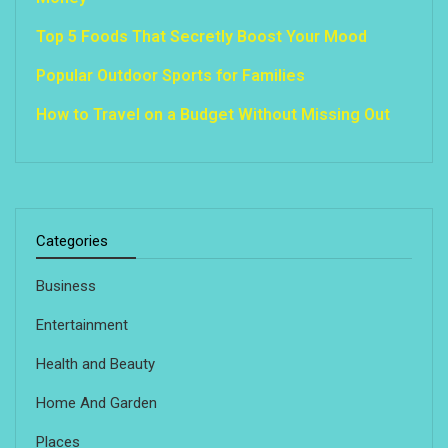
Top 5 Foods That Secretly Boost Your Mood
Popular Outdoor Sports for Families
How to Travel on a Budget Without Missing Out
Categories
Business
Entertainment
Health and Beauty
Home And Garden
Places