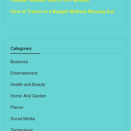
Popular Outdoor Sports for Families
How to Travel on a Budget Without Missing Out
Categories
Business
Entertainment
Health and Beauty
Home And Garden
Places
Social Media
Technology