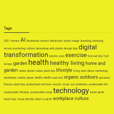
Smart Personal Finance Tips for 2025
Tags
AI
2021 movies
Australian movies
blockchain
brand image
branding
branding
digital
versus marketing
culture
decorating with plants
design tips
transformation
exercise
electric cars
first aid kits
fruit
health
healthy living
garden
home and
scraps
garden
lifestyle
indoor plants
indoor plant tips
living room ideas
marketing
organic
outdoors
meditation
mobile phone
Netflix
Netflix and chill
personal
finance
plant tips
productised services
recycle
reuse
sun protection
sustainable life
technology
sustainable lifestyle
sustainable living
travel perth
workplace culture
travel tips
visual identity
when in perth