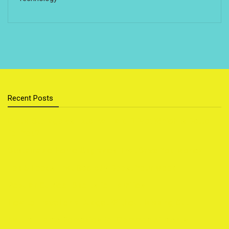
Recent Posts
Cloud Storage vs External Hard Drive: Which Is Better
for You?
Sustainable Home Upgrades That Save You Money
Top 5 Foods That Secretly Boost Your Mood
Popular Outdoor Sports for Families
How to Travel on a Budget Without Missing Out
Natural Home Remedies for Common Ailments