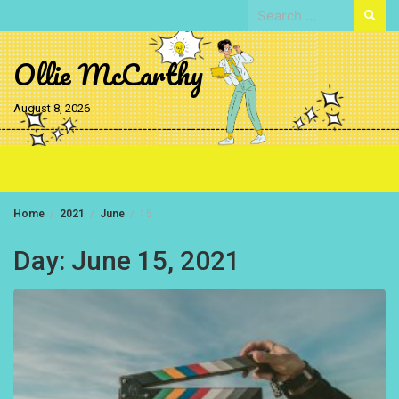
Skip
Search
to
for:
content
Ollie McCarthy
August 8, 2026
Home
2021
June
15
Day:
June 15, 2021