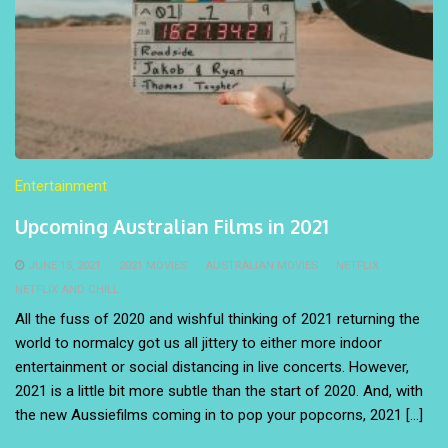
Entertainment
Upcoming Australian Films in 2021
JUNE 15, 2021
2021 MOVIES
AUSTRALIAN MOVIES
NETFLIX
NETFLIX AND CHILL
All the fuss of 2020 and wishful thinking of 2021 returning the
world to normalcy got us all jittery to either more indoor
entertainment or social distancing in live concerts. However,
2021 is a little bit more subtle than the start of 2020. And, with
the new Aussiefilms coming in to pop your popcorns, 2021 […]