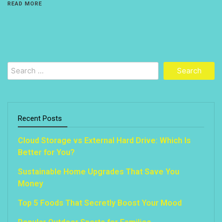
READ MORE
Search
for:
Recent Posts
Cloud Storage vs External Hard Drive: Which Is
Better for You?
Sustainable Home Upgrades That Save You
Money
Top 5 Foods That Secretly Boost Your Mood