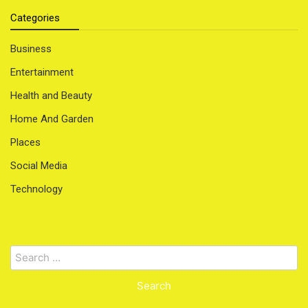
Categories
Business
Entertainment
Health and Beauty
Home And Garden
Places
Social Media
Technology
Search
for: