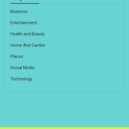
Business
Entertainment
Health and Beauty
Home And Garden
Places
Social Media
Technology