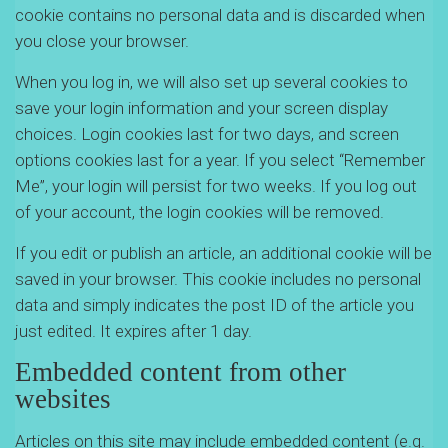
cookie contains no personal data and is discarded when
you close your browser.
When you log in, we will also set up several cookies to
save your login information and your screen display
choices. Login cookies last for two days, and screen
options cookies last for a year. If you select “Remember
Me”, your login will persist for two weeks. If you log out
of your account, the login cookies will be removed.
If you edit or publish an article, an additional cookie will be
saved in your browser. This cookie includes no personal
data and simply indicates the post ID of the article you
just edited. It expires after 1 day.
Embedded content from other
websites
Articles on this site may include embedded content (e.g.