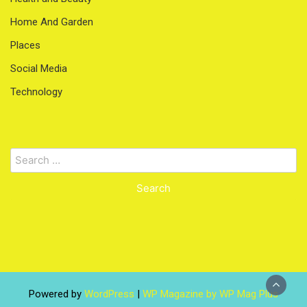
Home And Garden
Places
Social Media
Technology
Search
for:
Powered by
WordPress
|
WP Magazine by WP Mag Plus