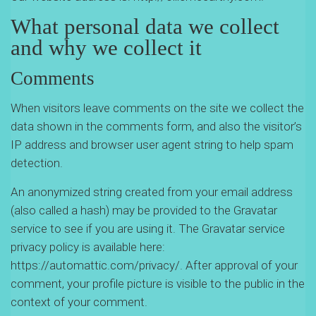
What personal data we collect
and why we collect it
Comments
When visitors leave comments on the site we collect the
data shown in the comments form, and also the visitor’s
IP address and browser user agent string to help spam
detection.
An anonymized string created from your email address
(also called a hash) may be provided to the Gravatar
service to see if you are using it. The Gravatar service
privacy policy is available here:
https://automattic.com/privacy/. After approval of your
comment, your profile picture is visible to the public in the
context of your comment.