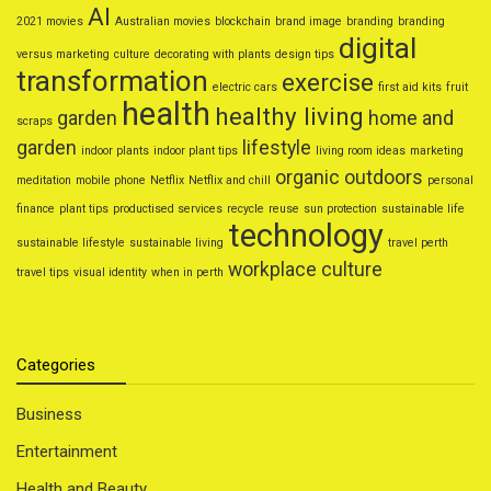
AI
2021 movies
Australian movies
blockchain
brand image
branding
branding
digital
versus marketing
culture
decorating with plants
design tips
transformation
exercise
electric cars
first aid kits
fruit
health
healthy living
garden
home and
scraps
garden
lifestyle
indoor plants
indoor plant tips
living room ideas
marketing
organic
outdoors
meditation
mobile phone
Netflix
Netflix and chill
personal
finance
plant tips
productised services
recycle
reuse
sun protection
sustainable life
technology
sustainable lifestyle
sustainable living
travel perth
workplace culture
travel tips
visual identity
when in perth
Categories
Business
Entertainment
Health and Beauty