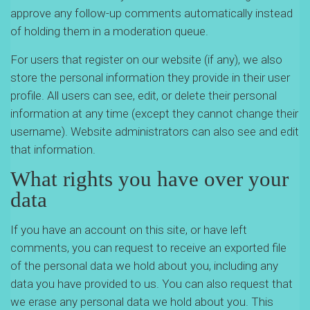
approve any follow-up comments automatically instead
of holding them in a moderation queue.
For users that register on our website (if any), we also
store the personal information they provide in their user
profile. All users can see, edit, or delete their personal
information at any time (except they cannot change their
username). Website administrators can also see and edit
that information.
What rights you have over your
data
If you have an account on this site, or have left
comments, you can request to receive an exported file
of the personal data we hold about you, including any
data you have provided to us. You can also request that
we erase any personal data we hold about you. This