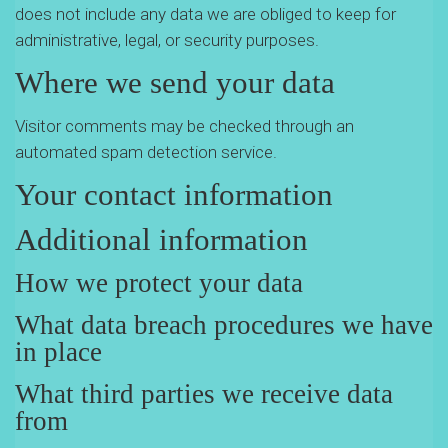
does not include any data we are obliged to keep for
administrative, legal, or security purposes.
Where we send your data
Visitor comments may be checked through an
automated spam detection service.
Your contact information
Additional information
How we protect your data
What data breach procedures we have
in place
What third parties we receive data
from