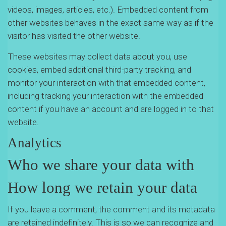
videos, images, articles, etc.). Embedded content from
other websites behaves in the exact same way as if the
visitor has visited the other website.
These websites may collect data about you, use
cookies, embed additional third-party tracking, and
monitor your interaction with that embedded content,
including tracking your interaction with the embedded
content if you have an account and are logged in to that
website.
Analytics
Who we share your data with
How long we retain your data
If you leave a comment, the comment and its metadata
are retained indefinitely. This is so we can recognize and