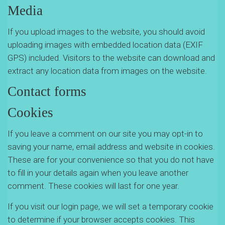
Media
If you upload images to the website, you should avoid
uploading images with embedded location data (EXIF
GPS) included. Visitors to the website can download and
extract any location data from images on the website.
Contact forms
Cookies
If you leave a comment on our site you may opt-in to
saving your name, email address and website in cookies.
These are for your convenience so that you do not have
to fill in your details again when you leave another
comment. These cookies will last for one year.
If you visit our login page, we will set a temporary cookie
to determine if your browser accepts cookies. This