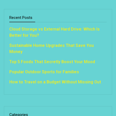
Recent Posts
Cloud Storage vs External Hard Drive: Which Is
Better for You?
Sustainable Home Upgrades That Save You
Money
Top 5 Foods That Secretly Boost Your Mood
Popular Outdoor Sports for Families
How to Travel on a Budget Without Missing Out
Categories