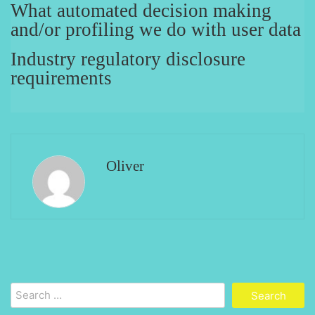
What automated decision making
and/or profiling we do with user data
Industry regulatory disclosure
requirements
Oliver
Search
for: