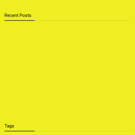
Recent Posts
Cloud Storage vs External Hard Drive: Which Is Better
for You?
Sustainable Home Upgrades That Save You Money
Top 5 Foods That Secretly Boost Your Mood
Popular Outdoor Sports for Families
How to Travel on a Budget Without Missing Out
Natural Home Remedies for Common Ailments
Smart Personal Finance Tips for 2025
Tags