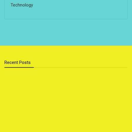
Technology
Recent Posts
Cloud Storage vs External Hard Drive: Which Is Better
for You?
Sustainable Home Upgrades That Save You Money
Top 5 Foods That Secretly Boost Your Mood
Popular Outdoor Sports for Families
How to Travel on a Budget Without Missing Out