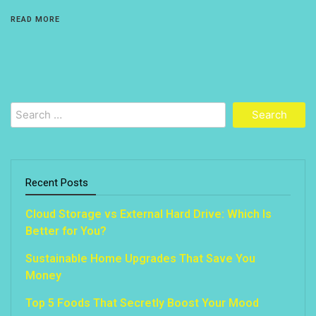
READ MORE
Search
for:
Recent Posts
Cloud Storage vs External Hard Drive: Which Is
Better for You?
Sustainable Home Upgrades That Save You
Money
Top 5 Foods That Secretly Boost Your Mood