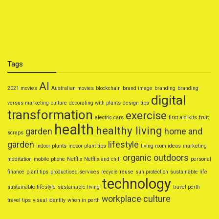
Natural Home Remedies for Common Ailments
Smart Personal Finance Tips for 2025
Tags
AI
2021 movies
Australian movies
blockchain
brand image
branding
branding
digital
versus marketing
culture
decorating with plants
design tips
transformation
exercise
electric cars
first aid kits
fruit
health
healthy living
garden
home and
scraps
garden
lifestyle
indoor plants
indoor plant tips
living room ideas
marketing
organic
outdoors
meditation
mobile phone
Netflix
Netflix and chill
personal
finance
plant tips
productised services
recycle
reuse
sun protection
sustainable life
technology
sustainable lifestyle
sustainable living
travel perth
workplace culture
travel tips
visual identity
when in perth