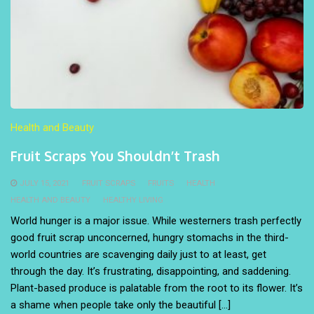
Health and Beauty
Fruit Scraps You Shouldn’t Trash
JULY 15, 2021
FRUIT SCRAPS
FRUITS
HEALTH
HEALTH AND BEAUTY
HEALTHY LIVING
World hunger is a major issue. While westerners trash perfectly
good fruit scrap unconcerned, hungry stomachs in the third-
world countries are scavenging daily just to at least, get
through the day. It’s frustrating, disappointing, and saddening.
Plant-based produce is palatable from the root to its flower. It’s
a shame when people take only the beautiful […]