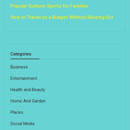
Popular Outdoor Sports for Families
How to Travel on a Budget Without Missing Out
Categories
Business
Entertainment
Health and Beauty
Home And Garden
Places
Social Media