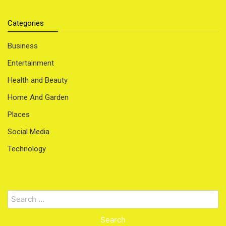
Categories
Business
Entertainment
Health and Beauty
Home And Garden
Places
Social Media
Technology
Search
for: