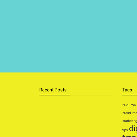
Recent Posts
Tags
Cloud Storage vs External Hard
2021 mov
Drive: Which Is Better for You?
brand im
Sustainable Home Upgrades
marketin
di
That Save You Money
tips