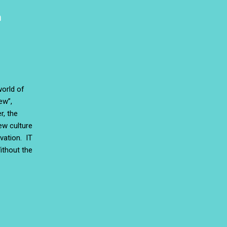
a
world of
ew”,
r, the
ew culture
vation. IT
ithout the