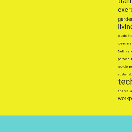
tra
Top 5 Foods That Secretly
exer
Boost Your Mood
Popular Outdoor Sports for
garde
livin
Families
How to Travel on a Budget
plants
ind
Without Missing Out
ideas
mar
Netflix an
Natural Home Remedies for
personal 
Common Ailments
recycle
r
Smart Personal Finance Tips for
sustainabl
2025
tec
tips
visua
workp