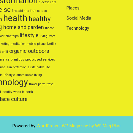
nsformation
electric cars
Places
cise
first aid kits
fruit scraps
health
healthy
Social Media
n
g
home and garden
Technology
indoor
lifestyle
oor plant tips
living room
keting
meditation
mobile phone
Netflix
organic
outdoors
d chill
finance
plant tips
productised services
euse
sun protection
sustainable life
e lifestyle
sustainable living
hnology
travel perth
travel
l identity
when in perth
lace culture
Powered by
WordPress
|
WP Magazine by WP Mag Plus