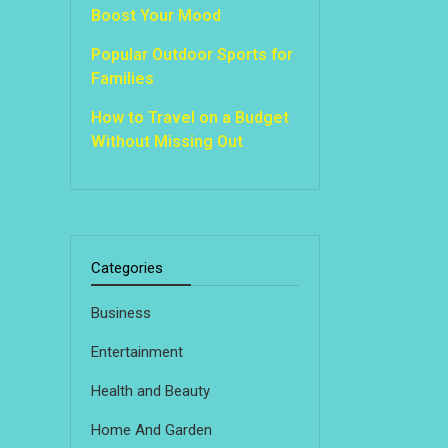
Boost Your Mood
Popular Outdoor Sports for
Families
How to Travel on a Budget
Without Missing Out
Categories
Business
Entertainment
Health and Beauty
Home And Garden