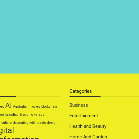
Categories
AI
Business
ies
Australian movies
blockchain
age
branding
branding versus
Entertainment
g
culture
decorating with plants
design
Health and Beauty
gital
Home And Garden