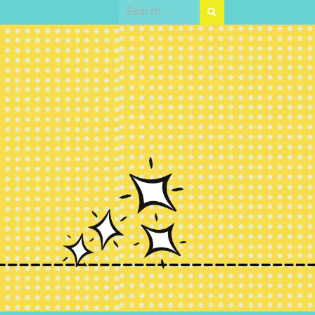
Search
for: