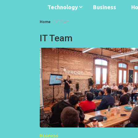
Technology
Business
Ho
Home
IT Team
IT Team
Business