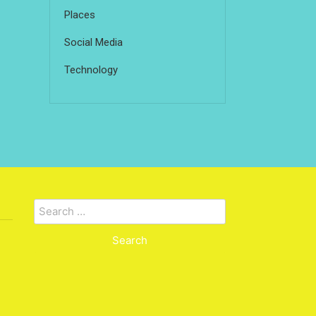
Places
Social Media
Technology
Search
for: