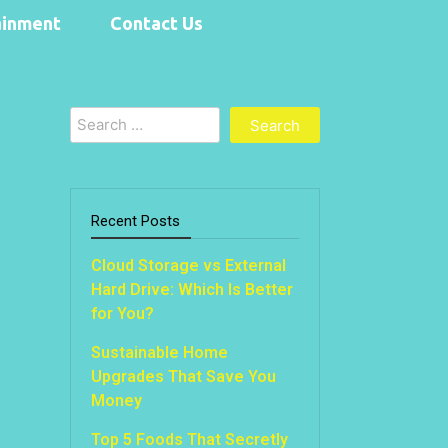
ainment
Contact Us
Search
for:
Recent Posts
Cloud Storage vs External
Hard Drive: Which Is Better
for You?
Sustainable Home
Upgrades That Save You
Money
Top 5 Foods That Secretly