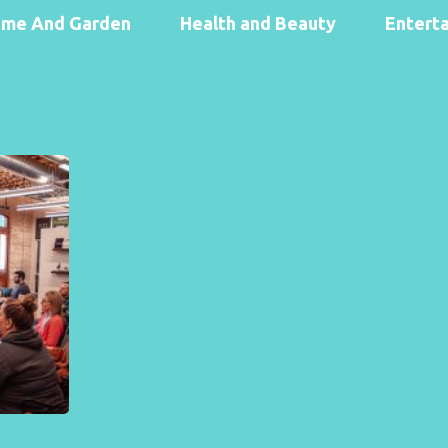
me And Garden
Health and Beauty
Entert