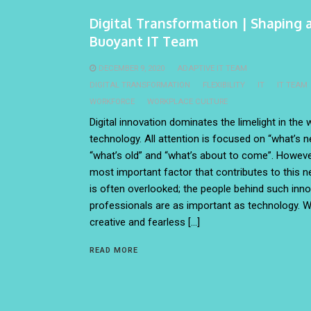
Digital Transformation | Shaping 
Buoyant IT Team
DECEMBER 9, 2020
ADAPTIVE IT TEAM
DIGITAL TRANSFORMATION
FLEXIBILITY
IT
IT TEAM
WORKFORCE
WORKPLACE CULTURE
Digital innovation dominates the limelight in the 
technology. All attention is focused on “what’s n
“what’s old” and “what’s about to come”. Howeve
most important factor that contributes to this n
is often overlooked; the people behind such inno
professionals are as important as technology. W
creative and fearless […]
READ MORE