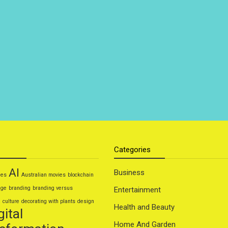
Categories
AI
Business
ies
Australian movies
blockchain
age
branding
branding versus
Entertainment
g
culture
decorating with plants
design
Health and Beauty
gital
Home And Garden