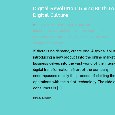
Digital Revolution: Giving Birth T
Digital Culture
NOVEMBER 25, 2020
DIGITAL CULTURE
DIGITAL TRANSFORMATION
MODERN MARKETING
MODERN WORKPLACE
TECHNOLOGY
WORKPLACE
WORKPLACE CULTURE
If there is no demand, create one. A typical solut
introducing a new product into the online market.
business delves into the vast world of the interne
digital transformation effort of the company
encompasses mainly the process of shifting th
operations with the aid of technology. The side 
consumers is […]
READ MORE