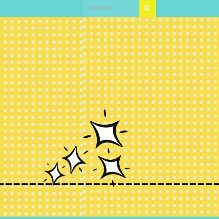
Search
for: