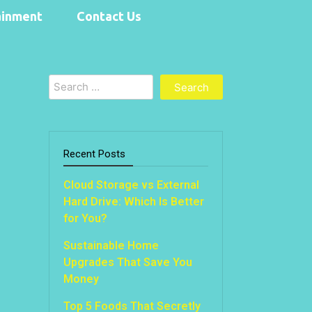
ainment
Contact Us
Search
for:
Recent Posts
Cloud Storage vs External
Hard Drive: Which Is Better
for You?
Sustainable Home
Upgrades That Save You
Money
Top 5 Foods That Secretly