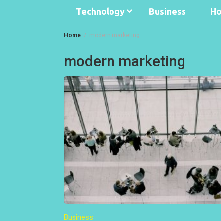
Technology
Business
Ho
Home
modern marketing
modern marketing
Business