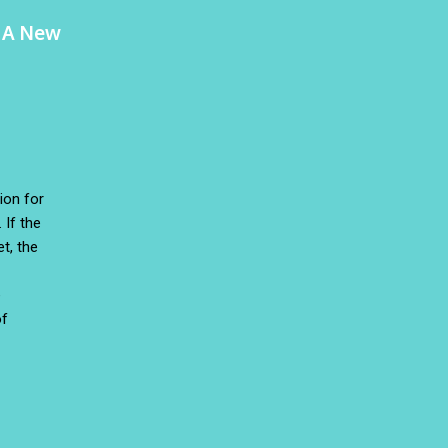
o A New
ion for
 If the
t, the
e
of