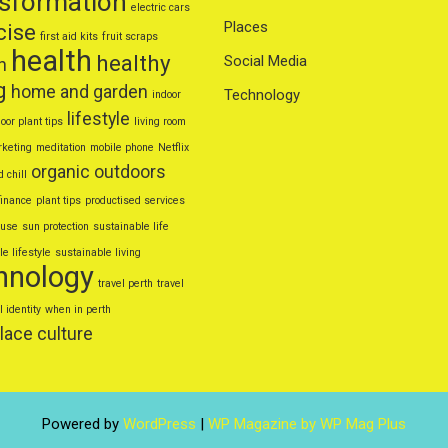
nsformation
electric cars
Places
cise
first aid kits
fruit scraps
health
healthy
Social Media
n
g
home and garden
Technology
indoor
lifestyle
oor plant tips
living room
keting
meditation
mobile phone
Netflix
organic
outdoors
d chill
finance
plant tips
productised services
euse
sun protection
sustainable life
e lifestyle
sustainable living
hnology
travel perth
travel
l identity
when in perth
lace culture
Powered by
WordPress
|
WP Magazine by WP Mag Plus