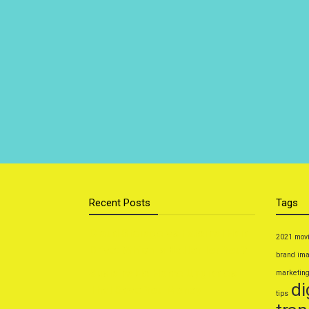
Recent Posts
Tags
Cloud Storage vs External Hard
2021 mov
Drive: Which Is Better for You?
brand im
Sustainable Home Upgrades
marketin
di
That Save You Money
tips