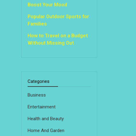
Boost Your Mood
Popular Outdoor Sports for
Families
How to Travel on a Budget
Without Missing Out
Categories
Business
Entertainment
Health and Beauty
Home And Garden