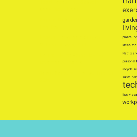
tra
Top 5 Foods That Secretly
exer
Boost Your Mood
Popular Outdoor Sports for
garde
livin
Families
How to Travel on a Budget
plants
ind
Without Missing Out
ideas
mar
Netflix an
Natural Home Remedies for
personal 
Common Ailments
recycle
r
Smart Personal Finance Tips for
sustainabl
2025
tec
tips
visua
workp