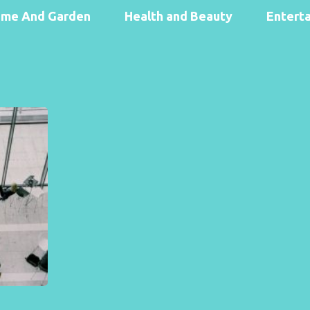
me And Garden
Health and Beauty
Entert