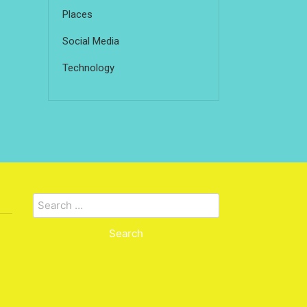
Places
Social Media
Technology
Search
for: