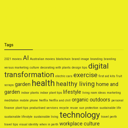
Natural Home Remedies for Common Ailments
Smart Personal Finance Tips for 2025
Tags
AI
2021 movies
Australian movies
blockchain
brand image
branding
branding
digital
versus marketing
culture
decorating with plants
design tips
transformation
exercise
electric cars
first aid kits
fruit
health
healthy living
garden
home and
scraps
garden
lifestyle
indoor plants
indoor plant tips
living room ideas
marketing
organic
outdoors
meditation
mobile phone
Netflix
Netflix and chill
personal
finance
plant tips
productised services
recycle
reuse
sun protection
sustainable life
technology
sustainable lifestyle
sustainable living
travel perth
workplace culture
travel tips
visual identity
when in perth