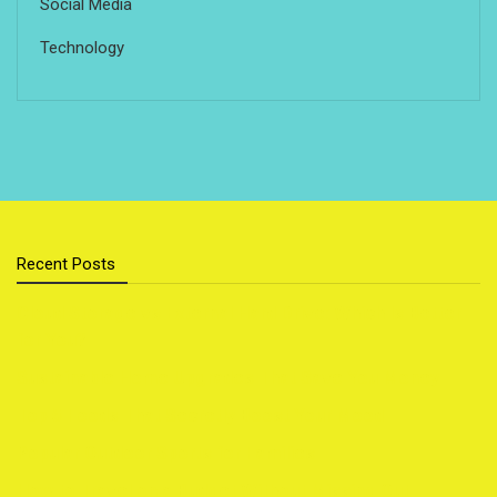
Social Media
Technology
Recent Posts
Cloud Storage vs External Hard Drive: Which Is Better
for You?
Sustainable Home Upgrades That Save You Money
Top 5 Foods That Secretly Boost Your Mood
Popular Outdoor Sports for Families
How to Travel on a Budget Without Missing Out