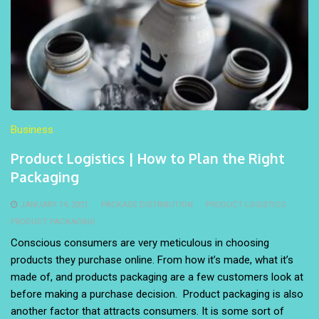
Business
Product Logistics | How to Plan the Right
Packaging
JANUARY 14, 2021
PACKAGE DISTRIBUTION
PRODUCT LOGISTICS
PRODUCT PACKAGING
Conscious consumers are very meticulous in choosing
products they purchase online. From how it’s made, what it’s
made of, and products packaging are a few customers look at
before making a purchase decision. Product packaging is also
another factor that attracts consumers. It is some sort of