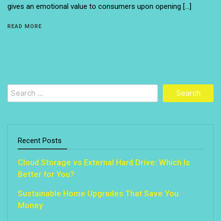
gives an emotional value to consumers upon opening […]
READ MORE
Search
for:
Recent Posts
Cloud Storage vs External Hard Drive: Which Is
Better for You?
Sustainable Home Upgrades That Save You
Money