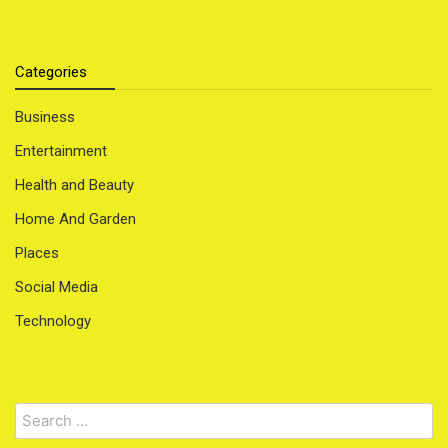
Categories
Business
Entertainment
Health and Beauty
Home And Garden
Places
Social Media
Technology
Search
for: