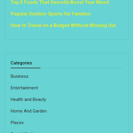
Top 5 Foods That Secretly Boost Your Mood
Popular Outdoor Sports for Families
How to Travel on a Budget Without Missing Out
Categories
Business
Entertainment
Health and Beauty
Home And Garden
Places