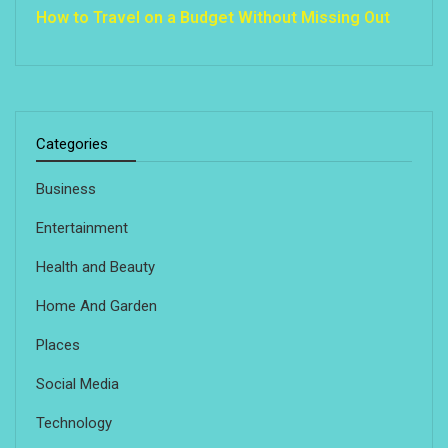
How to Travel on a Budget Without Missing Out
Categories
Business
Entertainment
Health and Beauty
Home And Garden
Places
Social Media
Technology