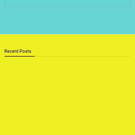
Recent Posts
Cloud Storage vs External Hard Drive: Which Is Better
for You?
Sustainable Home Upgrades That Save You Money
Top 5 Foods That Secretly Boost Your Mood
Popular Outdoor Sports for Families
How to Travel on a Budget Without Missing Out
Natural Home Remedies for Common Ailments
Smart Personal Finance Tips for 2025