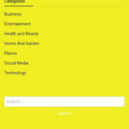
Categories
Business
Entertainment
Health and Beauty
Home And Garden
Places
Social Media
Technology
Search
for: