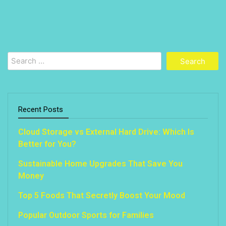
Search
for:
Recent Posts
Cloud Storage vs External Hard Drive: Which Is
Better for You?
Sustainable Home Upgrades That Save You
Money
Top 5 Foods That Secretly Boost Your Mood
Popular Outdoor Sports for Families