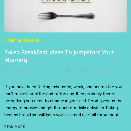
Health and Beauty
Paleo Breakfast Ideas To Jumpstart Your
Morning
FEBRUARY 19, 2021
HEALTH
ORGANIC
PALEO BREAKFAST
PALEO DIET
If you have been feeling exhausted, weak, and seems like you
can’t make it until the end of the day, then probably there’s
something you need to change in your diet. Food gives us the
energy to survive and get through our daily activities. Eating
healthy breakfast will keep you alive and alert all throughout […]
READ MORE