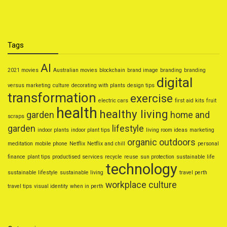
Tags
AI
2021 movies
Australian movies
blockchain
brand image
branding
branding
digital
versus marketing
culture
decorating with plants
design tips
transformation
exercise
electric cars
first aid kits
fruit
health
healthy living
garden
home and
scraps
garden
lifestyle
indoor plants
indoor plant tips
living room ideas
marketing
organic
outdoors
meditation
mobile phone
Netflix
Netflix and chill
personal
finance
plant tips
productised services
recycle
reuse
sun protection
sustainable life
technology
sustainable lifestyle
sustainable living
travel perth
workplace culture
travel tips
visual identity
when in perth