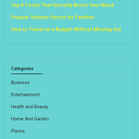
Top 5 Foods That Secretly Boost Your Mood
Popular Outdoor Sports for Families
How to Travel on a Budget Without Missing Out
Categories
Business
Entertainment
Health and Beauty
Home And Garden
Places