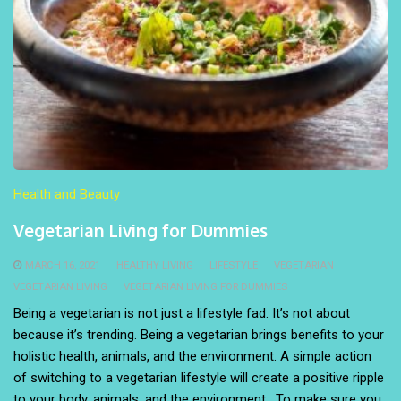
Health and Beauty
Vegetarian Living for Dummies
MARCH 16, 2021
HEALTHY LIVING
LIFESTYLE
VEGETARIAN
VEGETARIAN LIVING
VEGETARIAN LIVING FOR DUMMIES
Being a vegetarian is not just a lifestyle fad. It’s not about
because it’s trending. Being a vegetarian brings benefits to your
holistic health, animals, and the environment. A simple action
of switching to a vegetarian lifestyle will create a positive ripple
to your body, animals, and the environment. To make sure you