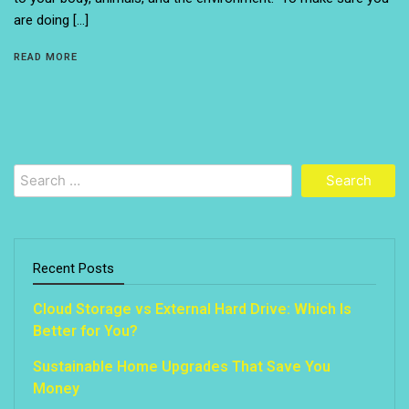
are doing […]
READ MORE
Search
for:
Recent Posts
Cloud Storage vs External Hard Drive: Which Is
Better for You?
Sustainable Home Upgrades That Save You
Money