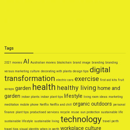
How to Travel on a Budget Without Missing Out
Natural Home Remedies for Common Ailments
Smart Personal Finance Tips for 2025
Tags
AI
2021 movies
Australian movies
blockchain
brand image
branding
branding
digital
versus marketing
culture
decorating with plants
design tips
transformation
exercise
electric cars
first aid kits
fruit
health
healthy living
garden
home and
scraps
garden
lifestyle
indoor plants
indoor plant tips
living room ideas
marketing
organic
outdoors
meditation
mobile phone
Netflix
Netflix and chill
personal
finance
plant tips
productised services
recycle
reuse
sun protection
sustainable life
technology
sustainable lifestyle
sustainable living
travel perth
workplace culture
travel tips
visual identity
when in perth