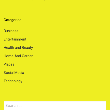
Categories
Business
Entertainment
Health and Beauty
Home And Garden
Places
Social Media
Technology
Search
for: