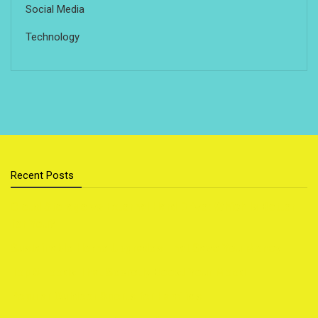
Social Media
Technology
Recent Posts
Cloud Storage vs External Hard Drive: Which Is Better
for You?
Sustainable Home Upgrades That Save You Money
Top 5 Foods That Secretly Boost Your Mood
Popular Outdoor Sports for Families